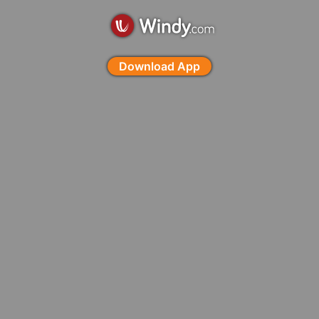
Download App