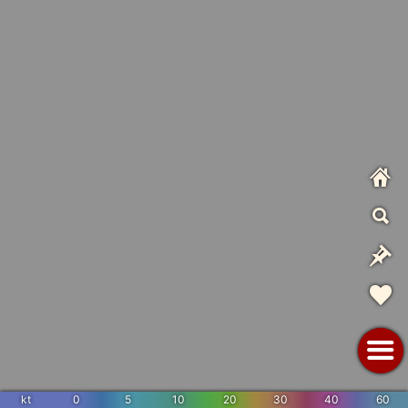
kt
0
5
10
20
30
40
60