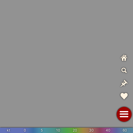
kt
0
5
10
20
30
40
60