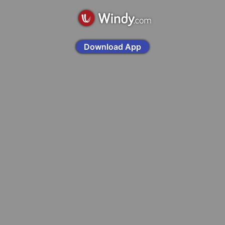
Download App