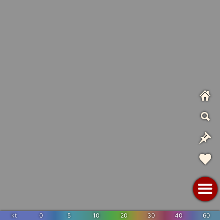
kt
0
5
10
20
30
40
60