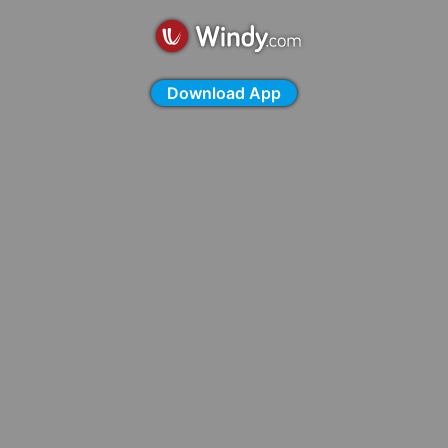
Download App