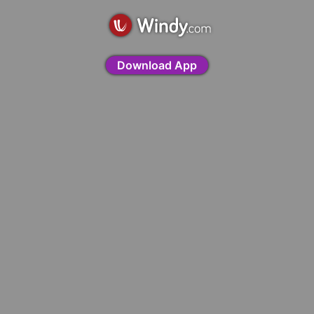
Download App