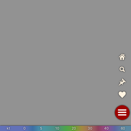
kt
0
5
10
20
30
40
60