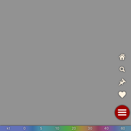
kt
0
5
10
20
30
40
60