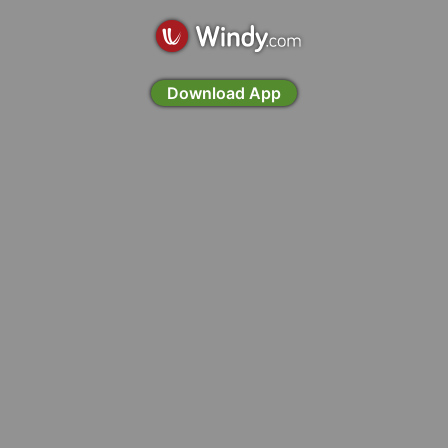
Download App