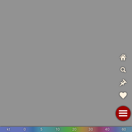
kt
0
5
10
20
30
40
60