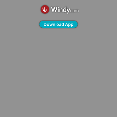
Download App