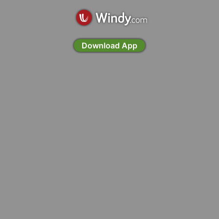
Download App