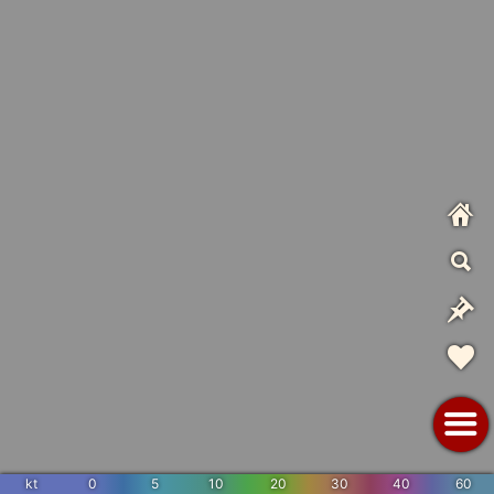
kt
0
5
10
20
30
40
60