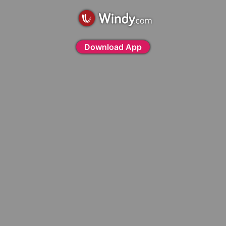
Download App