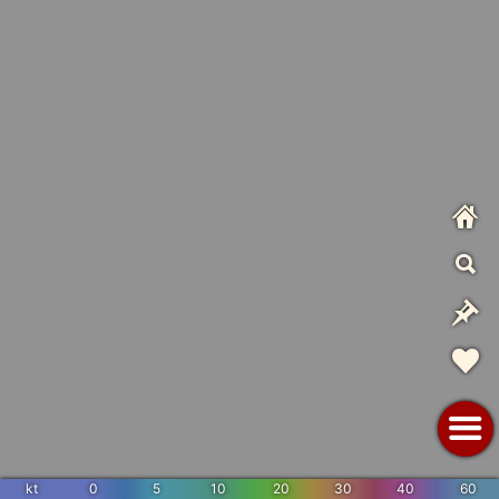
kt
0
5
10
20
30
40
60