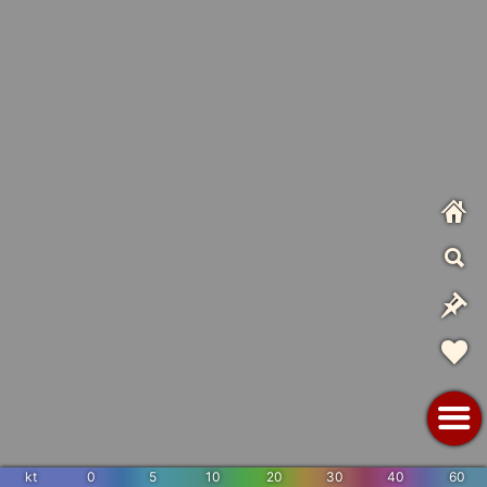
kt
0
5
10
20
30
40
60