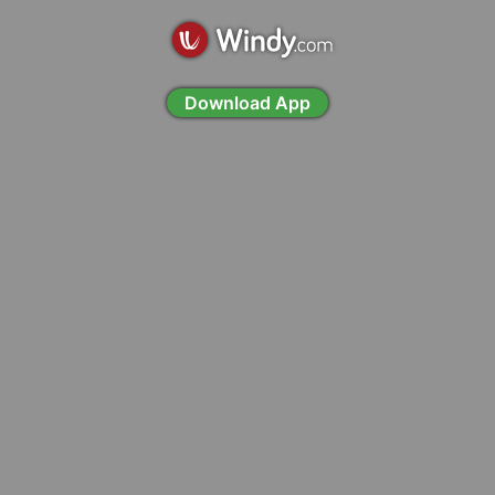
Download App