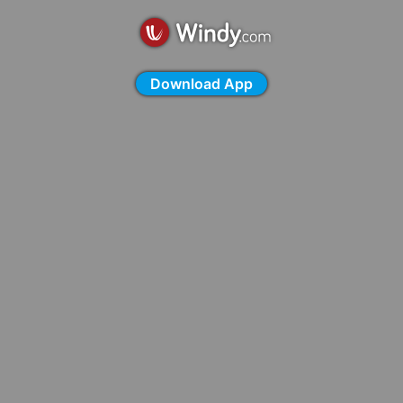
Download App