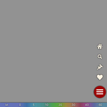
kt
0
5
10
20
30
40
60