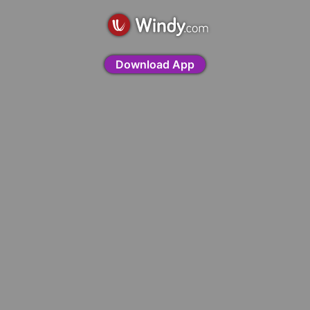
Download App