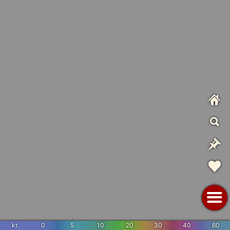
kt
0
5
10
20
30
40
60