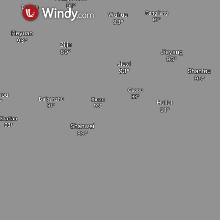
Dengta
Fengliang
Wuhua
Heyuan
Zijin
Jieyang
Jiexi
Shantou
Gaopu
hou
Baipenzhu
Xinan
Huilai
Shatian
Shanwei