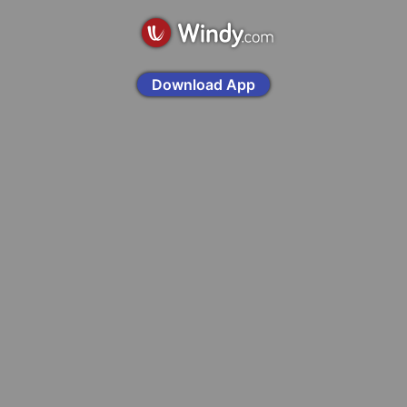
Download App