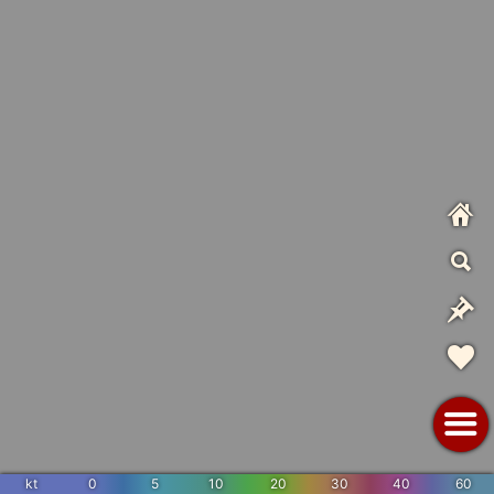
kt
0
5
10
20
30
40
60