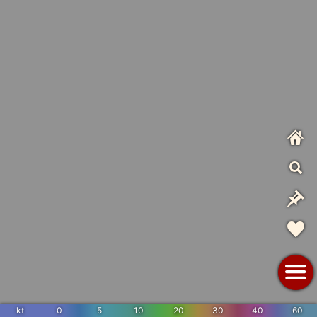
kt
0
5
10
20
30
40
60