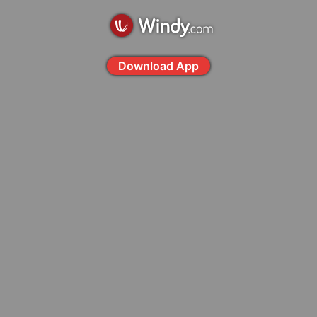
Download App