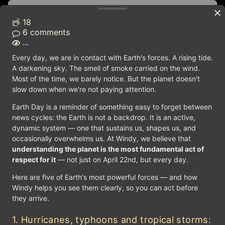
SOUTH DAKOTA
Lake Michigan
Lake 
Saint Paul
18
WISCONSIN
Pierre
d City
6 comments
MICHIGAN
...
Madison
Lansing
IOWA
Every day, we are in contact with Earth's forces. A rising tide.
NEBRASKA
Des Moines
A darkening sky. The smell of smoke carried on the wind.
OHIO
Lincoln
ILLINOIS
INDIANA
Most of the time, we barely notice. But the planet doesn't
UNITED STATES
Columb
Springfield
slow down when we're not paying attention.
Indianapolis
Topeka
Jefferson City
Earth Day is a reminder of something easy to forget between
Cha
KANSAS
Frankfort
Lamar
news cycles: the Earth is not a backdrop. It is an active,
MISSOURI
KENTUCKY
dynamic system — one that sustains us, shapes us, and
OKLAHOMA
Nashville
occasionally overwhelms us. At Windy, we believe that
ARKANSAS
Oklahoma City
understanding the planet is the most fundamental act of
Amarillo
TENNESSEE
Little Rock
respect for it
— not just on April 22nd, but every day.
Atlanta
Lubbock
ALABAMA
MISSISSIPPI
Here are five of Earth's most powerful forces — and how
Dallas
Montgomery
Windy helps you see them clearly, so you can act before
Jackson
GEORGIA
LOUISIANA
they arrive.
TEXAS
Baton Rouge
Tallahassee
Austin
1. Hurricanes, typhoons and tropical storms: