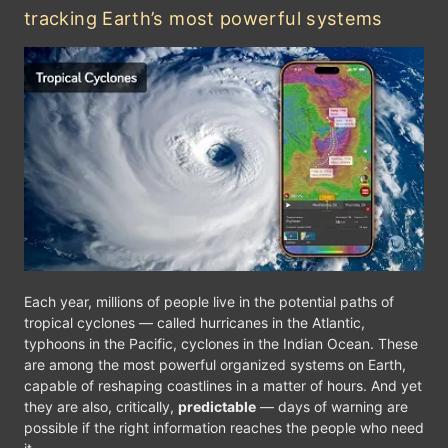
tracking Earth’s most powerful systems
F
Monterrey
Gulf of Mexico
XICO
Ciudad Victoria
Hav
Cancún
Mérida
lajara
Mexico City
Ge
Belmopan
Acapulco
Tuxtla Gutiérrez
Each year, millions of people live in the potential paths of
GUATEMALA
tropical cyclones — called hurricanes in the Atlantic,
HONDURAS
Guatemala City
typhoons in the Pacific, cyclones in the Indian Ocean. These
Bilwi
are among the most powerful organized systems on Earth,
NICARAGUA
capable of reshaping coastlines in a matter of hours. And yet
Managua
they are also, critically,
predictable
— days of warning are
possible if the right information reaches the people who need
kt
0
5
10
20
30
40
60