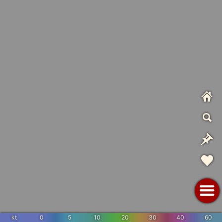
kt
0
5
10
20
30
40
60