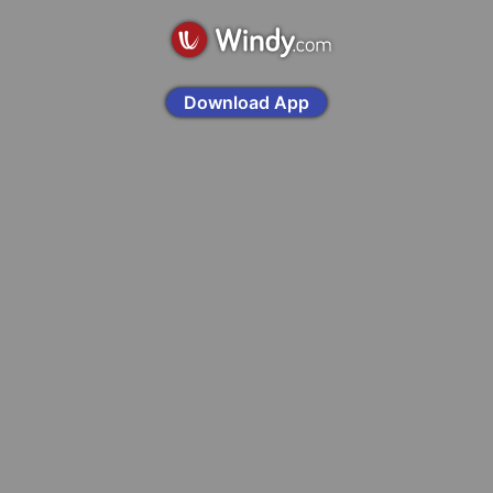
Download App