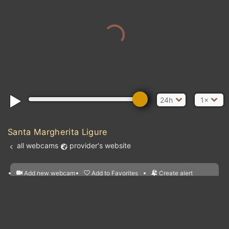
24h
1×
Santa Margherita Ligure
all webcams
provider's website
Add new webcam
Add to Favorites
Create alert
l
m

Forecast for this
&
Edit webcam
Share
a

location
nearest webcams
kt
0
5
10
20
30
40
60