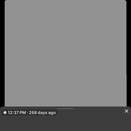
12:37 PM · 268 days ago