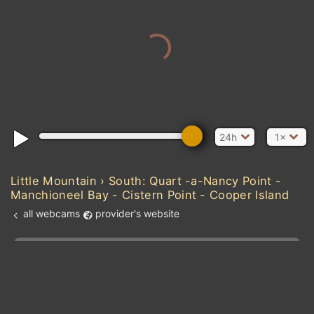
24h
1×
Little Mountain › South: Quart -a-Nancy Point -
Manchioneel Bay - Cistern Point - Cooper Island
all webcams
provider's website
Add new webcam
Add to Favorites
Create alert
l
m

Forecast for this
&
Edit webcam
Share
a

location
kt
0
5
10
20
30
40
60