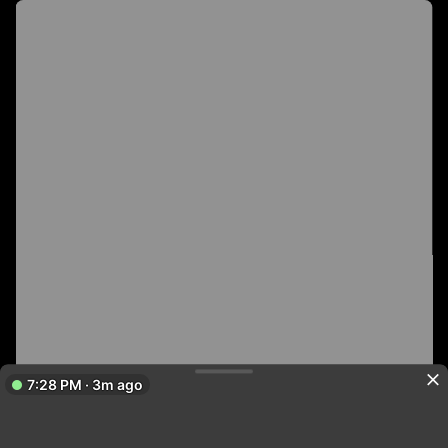
7:28 PM · 3m ago