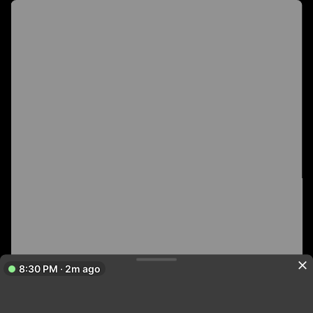
8:30 PM · 2m ago