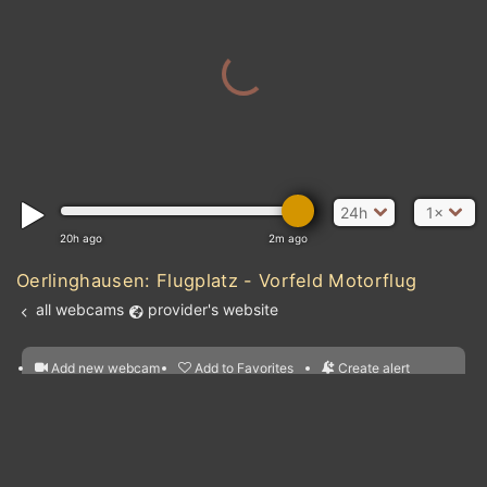
24h
1×
20h ago
2m ago
Oerlinghausen: Flugplatz - Vorfeld Motorflug
all webcams
provider's website
Add new webcam
Add to Favorites
Create alert
l
m

Forecast for this
&
Edit webcam
Share
a

location
nearest webcams
kt
0
5
10
20
30
40
60