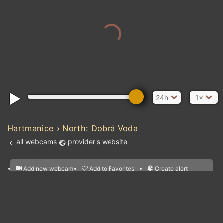
24h
1×
Hartmanice › North: Dobrá Voda
all webcams
provider's website
Add new webcam
Add to Favorites
Create alert
l
m

Forecast for this
&
Edit webcam
Share
a

location
nearest webcams
kt
0
5
10
20
30
40
60