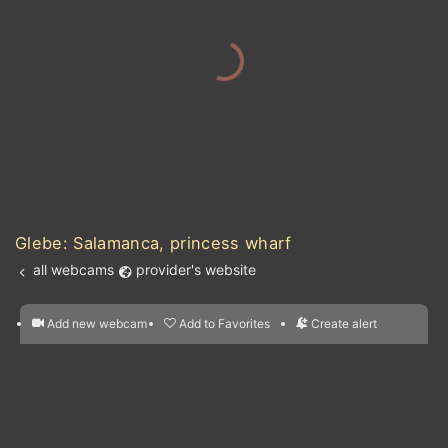
Glebe: Salamanca, princess wharf
all webcams
provider's website
Add new webcam
Add to Favorites
Create alert
l
m

Forecast for this
&
Edit webcam
Share
a

location
nearest webcams
kt
0
5
10
20
30
40
60