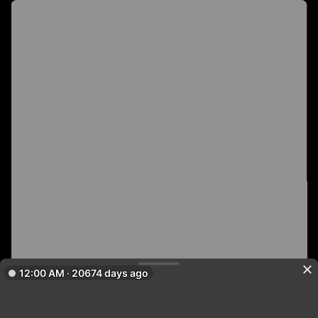
12:00 AM · 20674 days ago