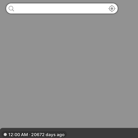
12:00 AM · 20672 days ago