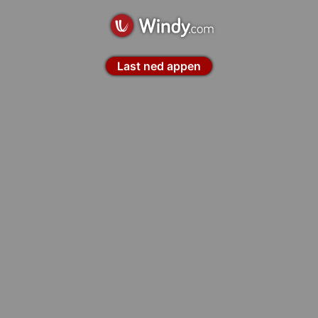
Last ned appen