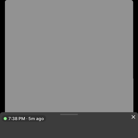
7:38 PM · 5m ago