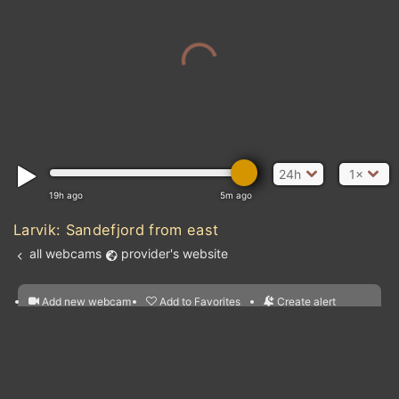
24h
1×
19h ago
5m ago
Larvik: Sandefjord from east
all webcams
provider's website
Add new webcam
Add to Favorites
Create alert
l
m

Forecast for this
&
Edit webcam
Share
a

location
nearest webcams
kt
0
5
10
20
30
40
60