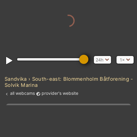
24h
1×
Sandvika › South-east: Blommenholm Båtforening -
Solvik Marina
all webcams
provider's website
Add new webcam
Add to Favorites
Create alert
l
m

Forecast for this
&
Edit webcam
Share
a

location
kt
0
5
10
20
30
40
60