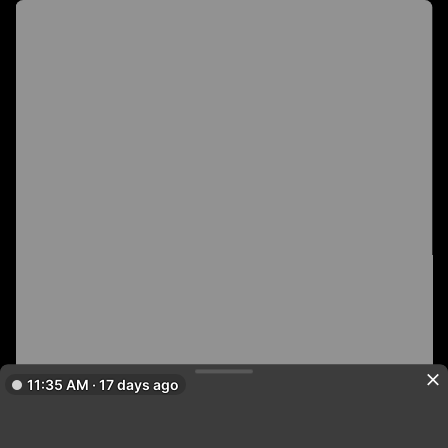
11:35 AM · 17 days ago