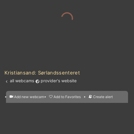
Kristiansand: Sørlandssenteret
all webcams
provider's website
Add new webcam
Add to Favorites
Create alert
l
m

Forecast for this
&
Edit webcam
Share
a

location
nearest webcams
kt
0
5
10
20
30
40
60