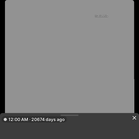
ICELAND
12:00 AM · 20674 days ago