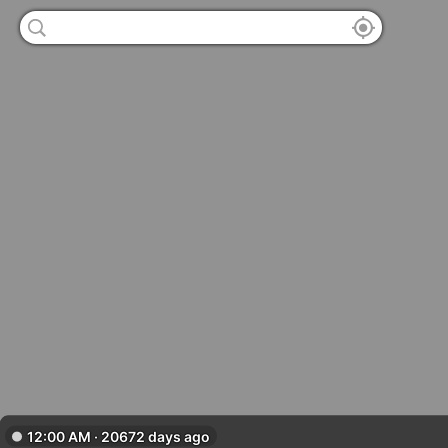
12:00 AM · 20672 days ago