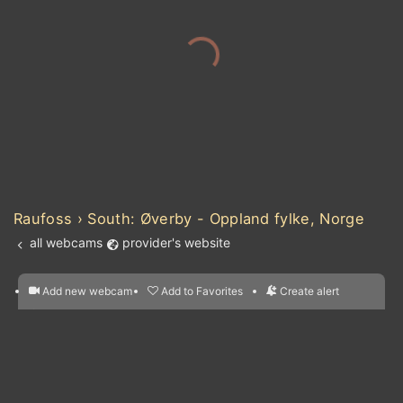
Raufoss › South: Øverby - Oppland fylke, Norge
all webcams
provider's website
Add new webcam
Add to Favorites
Create alert
l
m

Forecast for this
&
Edit webcam
Share
a

location
nearest webcams
kt
0
5
10
20
30
40
60