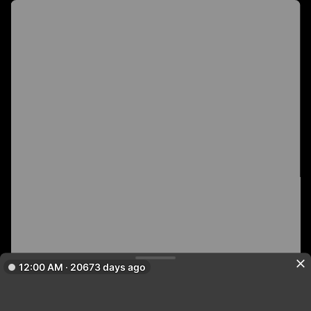
12:00 AM · 20673 days ago