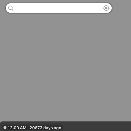
12:00 AM · 20673 days ago