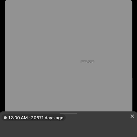
ICELAND
12:00 AM · 20671 days ago