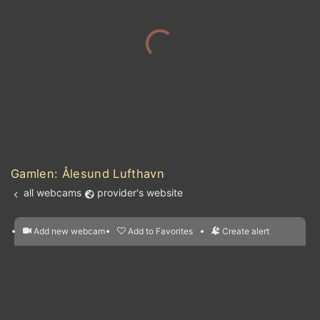
IRELAND
Gamlen: Ålesund Lufthavn
all webcams
provider's website
Add new webcam
Add to Favorites
Create alert
l
m

Forecast for this
&
Edit webcam
Share
a

location
nearest webcams
kt
0
5
10
20
30
40
60