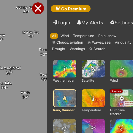
Bijele Poljane
Cerovo
Gornje Polje
Go Premium
Login
My Alerts
Settings
Malov Do
Gornja Zaljut
ape
All
Wind
Temperature
Rain, snow
Danil
Cevo
Clouds, aviation
Waves, sea
Air quality
Q
q
Drought
Warnings
Search

Risan
Blizna
Tomići
erceg Novi
Tivat
Kotor
Stanis
Weather radar
Satellite
Wind
revlaka
Cetinje
3 active
Vesla
Radanovići
Ploc
Rain, thunder
Temperature
Hurricane
tracker
Budva
Utrg
Virpaz