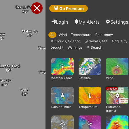
Bijele Poljane
Cerovo
Gornje Polje
Go Premium
Login
My Alerts
Settings
Malov Do
Gornja Zaljut
ape
All
Wind
Temperature
Rain, snow
Danil
Cevo
Clouds, aviation
Waves, sea
Air quality
Q
q
Drought
Warnings
Search

Risan
Blizna
Tomići
erceg Novi
Tivat
Kotor
Stanis
Weather radar
Satellite
Wind
revlaka
Cetinje
3 active
Vesla
Radanovići
Ploc
Rain, thunder
Temperature
Hurricane
tracker
Budva
Utrg
Virpaz