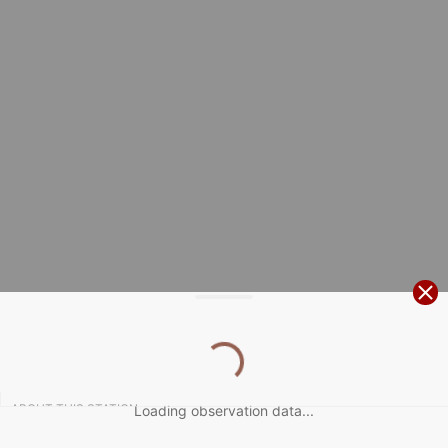
ABOUT THIS STATION
Loading observation data...

1 hour
Temperature
observations
Display as:
kt
0
5
10
20
30
40
60