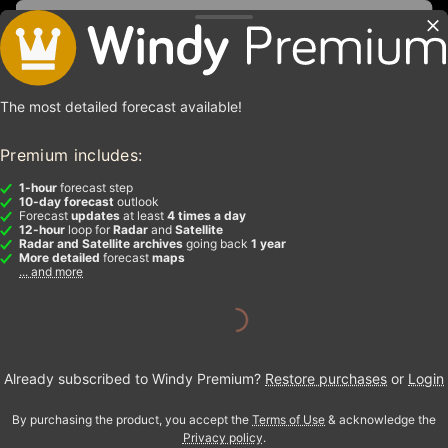
The most detailed forecast available!
Premium includes:
1-hour
forecast step
10-day forecast
outlook
Forecast
updates
at least
4 times a day
12-hour
loop for
Radar
and
Satellite
Radar and Satellite archives
going back
1 year
More detailed
forecast
maps
... and more
Already subscribed to Windy Premium?
Restore purchases
or
Login
By purchasing the product, you accept the
Terms of Use
& acknowledge the
Privacy policy
.