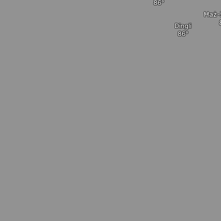
Ħaż-
Dingli