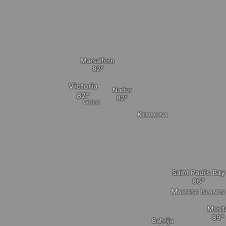
Marsalforn
Victoria
Nadur
Gozo
Kemmuna
Saint Paul's Bay
Maltese Islands
Most
Baħrija