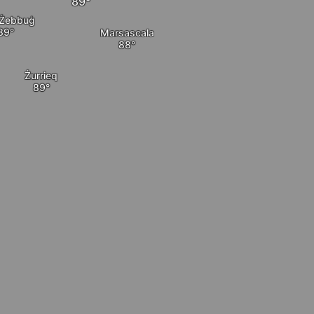
Żebbuġ
Marsascala
Żurrieq