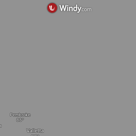
Pembroke
a
Valletta