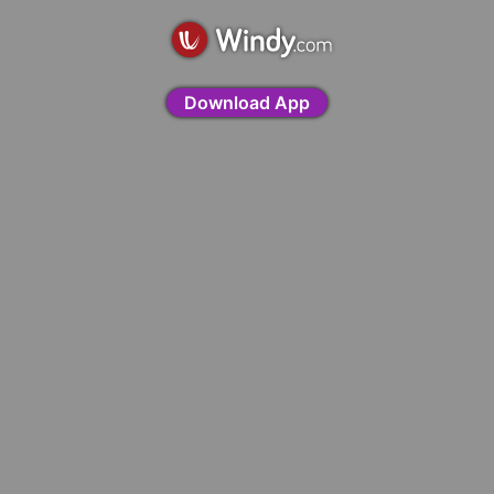
Download App