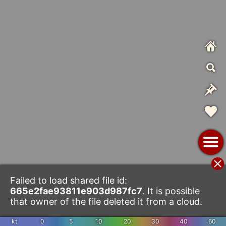
Failed to load shared file id:
665e2fae93811e903d987fc7
. It is possible
that owner of the file deleted it from a cloud.
kt
0
5
10
20
30
40
60