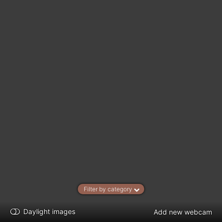
Filter by category
Daylight images
Add new webcam
kt
0
5
10
20
30
40
60