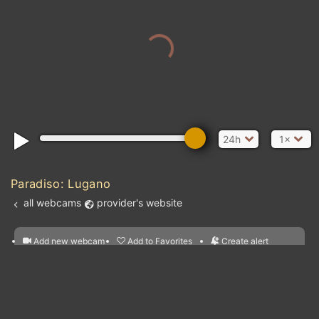
24h
1×
Paradiso: Lugano
all webcams
provider's website
Add new webcam
Add to Favorites
Create alert
l
m

Forecast for this
&
Edit webcam
Share
a

location
nearest webcams
kt
0
5
10
20
30
40
60