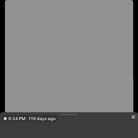
6:24 PM · 119 days ago