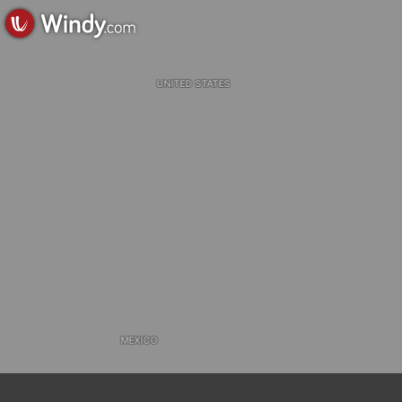
UNITED STATES
MEXICO