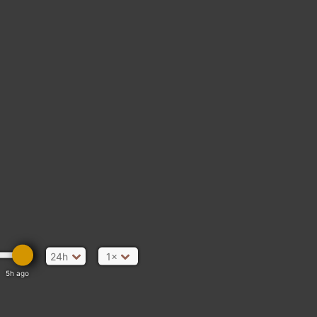
GUATEMALA
24h
1×
5h ago