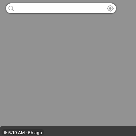
5:19 AM · 5h ago