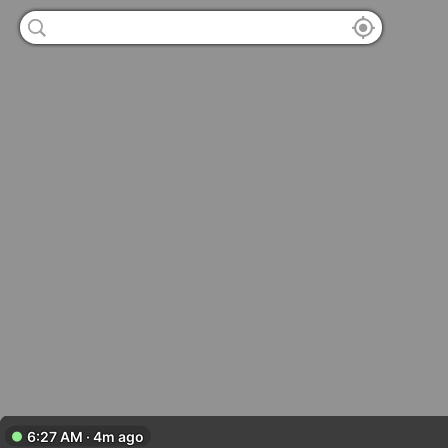
6:27 AM · 4m ago