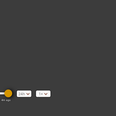
24h
1×
4m ago
ata Moléson