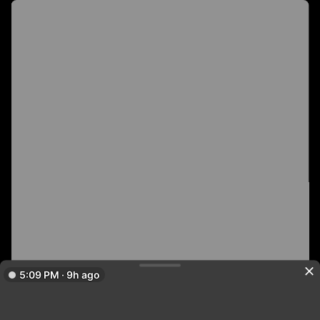
5:09 PM · 9h ago