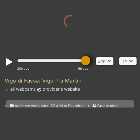
24h
1×
20h ago
9h ago
Vigo di Fassa: Vigo Pra Martin
all webcams
provider's website
Add new webcam
Add to Favorites
Create alert
l
m

Forecast for this
&
Edit webcam
Share
a

location
nearest webcams
kt
0
5
10
20
30
40
60