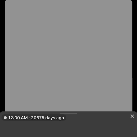
12:00 AM · 20675 days ago