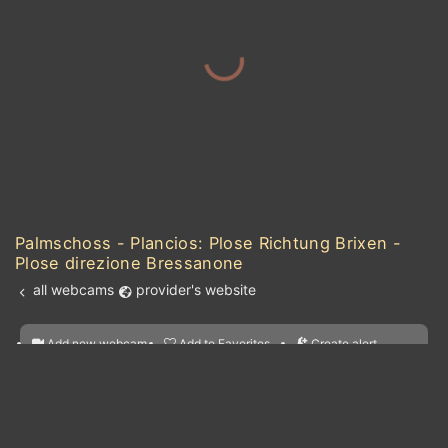
Palmschoss - Plancios: Plose Richtung Brixen -
Plose direzione Bressanone
all webcams
provider's website
Add new webcam
Add to Favorites
Create alert
l
m

Forecast for this
&
Edit webcam
Share
a

location
kt
0
5
10
20
30
40
60
nearest webcams