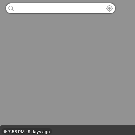
7:58 PM · 9 days ago