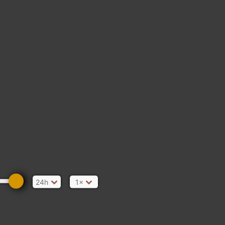
24h
1×