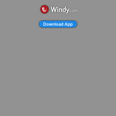
Download App