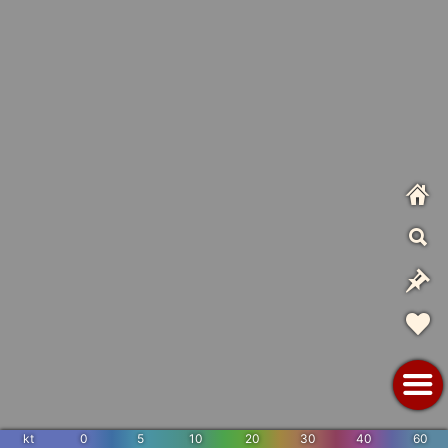
kt
0
5
10
20
30
40
60