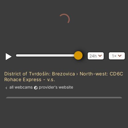
24h
1×
District of Tvrdošín: Brezovica › North-west: CD6C
Rohace Express - v.s.
all webcams
provider's website
Add new webcam
Add to Favorites
Create alert
l
m

Forecast for this
&
Edit webcam
Share
a

location
kt
0
5
10
20
30
40
60