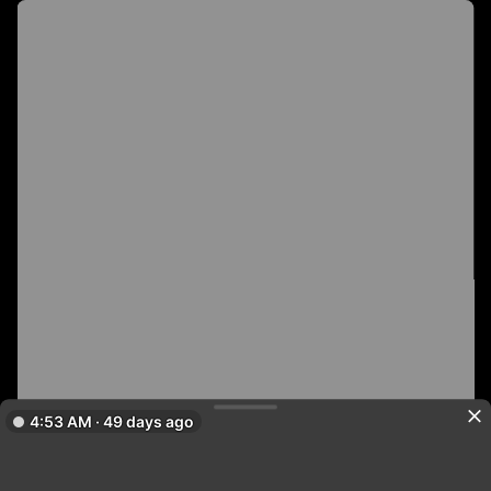
4:53 AM · 49 days ago