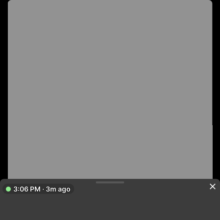
3:06 PM · 3m ago