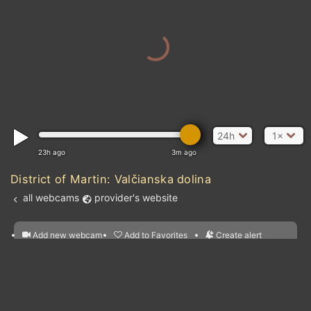
24h
1×
23h ago
3m ago
District of Martin: Valčianska dolina
all webcams
provider's website
Add new webcam
Add to Favorites
Create alert
l
m

Forecast for this
&
Edit webcam
Share
a

location
nearest webcams
kt
0
5
10
20
30
40
60