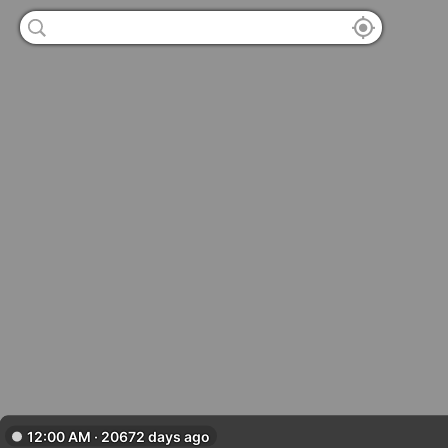
12:00 AM · 20672 days ago