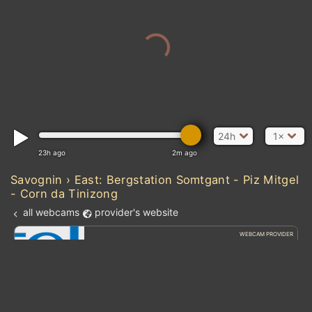
24h
1×
23h ago
2m ago
Savognin › East: Bergstation Somtgant - Piz Mitgel
- Corn da Tinizong
all webcams
provider's website
WEBCAM PROVIDER
feratel Webcams
Discover the world of feratel webcams.
kt
0
5
10
20
30
40
60