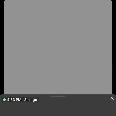
4:53 PM · 2m ago