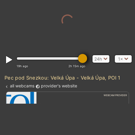
24h
1×
19h ago
2h 15m ago
Pec pod Snezkou: Velká Úpa - Velká Úpa, POI 1
all webcams
provider's website
WEBCAM PROVIDER
feratel Webcams
Discover the world of feratel webcams.
kt
0
5
10
20
30
40
60