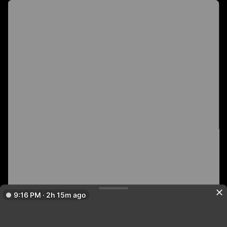
9:16 PM · 2h 15m ago