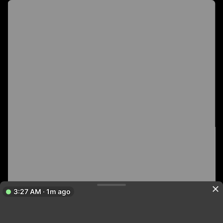
3:27 AM · 1m ago