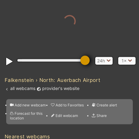
24h
1×
Falkenstein › North: Auerbach Airport
all webcams
provider's website
Add new webcam
Add to Favorites
Create alert
l
m

Forecast for this
&
Edit webcam
Share
a

location
nearest webcams
kt
0
5
10
20
30
40
60